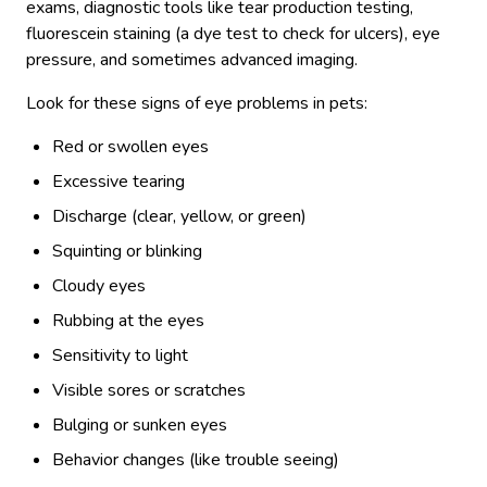
exams, diagnostic tools like tear production testing,
fluorescein staining (a dye test to check for ulcers), eye
pressure, and sometimes advanced imaging.
Look for these signs of eye problems in pets:
Red or swollen eyes
Excessive tearing
Discharge (clear, yellow, or green)
Squinting or blinking
Cloudy eyes
Rubbing at the eyes
Sensitivity to light
Visible sores or scratches
Bulging or sunken eyes
Behavior changes (like trouble seeing)