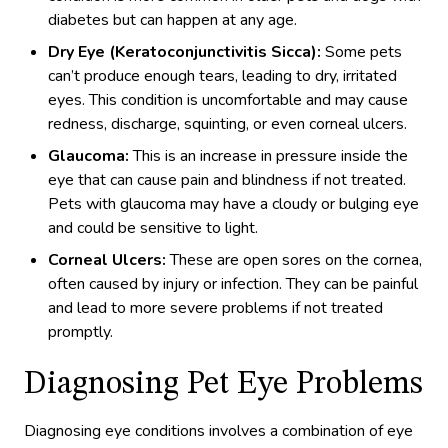
diabetes but can happen at any age.
Dry Eye (Keratoconjunctivitis Sicca):
Some pets
can’t produce enough tears, leading to dry, irritated
eyes. This condition is uncomfortable and may cause
redness, discharge, squinting, or even corneal ulcers.
Glaucoma:
This is an increase in pressure inside the
eye that can cause pain and blindness if not treated.
Pets with glaucoma may have a cloudy or bulging eye
and could be sensitive to light.
Corneal Ulcers:
These are open sores on the cornea,
often caused by injury or infection. They can be painful
and lead to more severe problems if not treated
promptly.
Diagnosing Pet Eye Problems
Diagnosing eye conditions involves a combination of eye