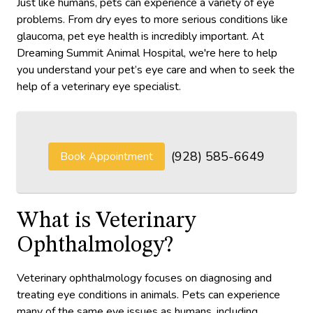
Just like humans, pets can experience a variety of eye
problems. From dry eyes to more serious conditions like
glaucoma, pet eye health is incredibly important. At
Dreaming Summit Animal Hospital, we're here to help
you understand your pet’s eye care and when to seek the
help of a veterinary eye specialist.
(928) 585-6649
Book Appointment
What is Veterinary
Ophthalmology?
Veterinary ophthalmology focuses on diagnosing and
treating eye conditions in animals. Pets can experience
many of the same eye issues as humans, including