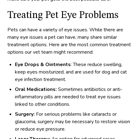
Treating Pet Eye Problems
Pets can have a variety of eye issues. While there are
many eye issues a pet can have, many share similar
treatment options. Here are the most common treatment
options our vet team might recommend:
Eye Drops & Ointments
: These reduce swelling,
keep eyes moisturized, and are used for dog and cat
eye infection treatment.
Oral Medications:
Sometimes antibiotics or anti-
inflammatory pills are needed to treat eye issues
linked to other conditions.
Surgery:
For serious problems like cataracts or
glaucoma, surgery may be necessary to restore vision
or reduce eye pressure.