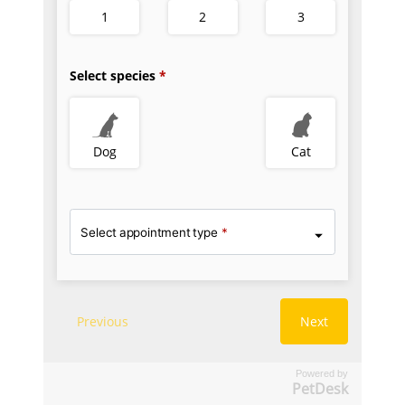
Powered by
PetDesk