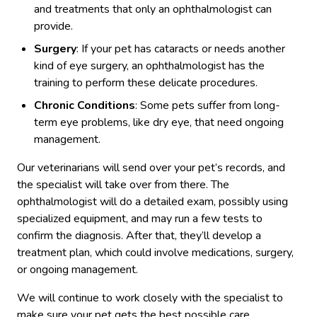
and treatments that only an ophthalmologist can
provide.
Surgery
: If your pet has cataracts or needs another
kind of eye surgery, an ophthalmologist has the
training to perform these delicate procedures.
Chronic Conditions
: Some pets suffer from long-
term eye problems, like dry eye, that need ongoing
management.
Our veterinarians will send over your pet’s records, and
the specialist will take over from there. The
ophthalmologist will do a detailed exam, possibly using
specialized equipment, and may run a few tests to
confirm the diagnosis. After that, they’ll develop a
treatment plan, which could involve medications, surgery,
or ongoing management.
We will continue to work closely with the specialist to
make sure your pet gets the best possible care.