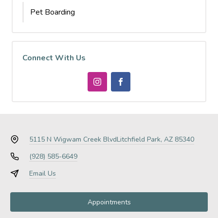
Pet Boarding
Connect With Us
5115 N Wigwam Creek Blvd
Litchfield Park, AZ 85340
(928) 585-6649
Email Us
Appointments