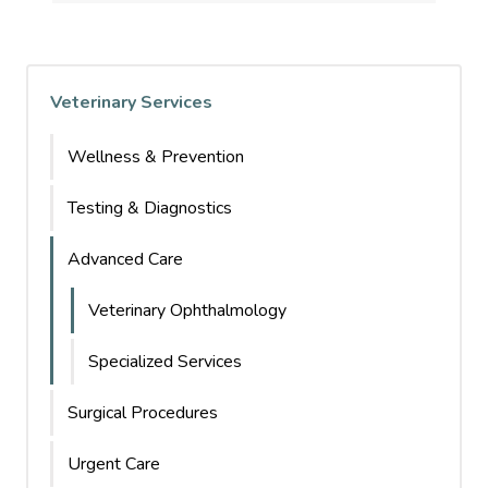
Veterinary Services
Wellness & Prevention
Testing & Diagnostics
Advanced Care
Veterinary Ophthalmology
Specialized Services
Surgical Procedures
Urgent Care