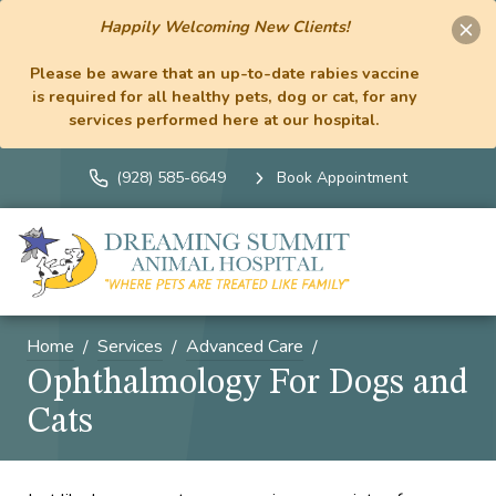
Happily Welcoming New Clients!
Please be aware that an up-to-date rabies vaccine
is required for all healthy pets, dog or cat, for any
services performed here at our hospital.
(928) 585-6649
Book Appointment
Home
Services
Advanced Care
Ophthalmology For Dogs and
Cats