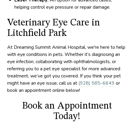
Laser Therapy:
An option for advanced cases,
helping control eye pressure or repair damage.
Veterinary Eye Care in
Litchfield Park
At Dreaming Summit Animal Hospital, we're here to help
with eye conditions in pets. Whether it’s diagnosing an
eye infection, collaborating with ophthalmologists, or
referring you to a pet eye specialist for more advanced
treatment, we’ve got you covered. If you think your pet
might have an eye issue, call us at
(928) 585-6649
or
book an appointment online below!
Book an Appointment
Today!