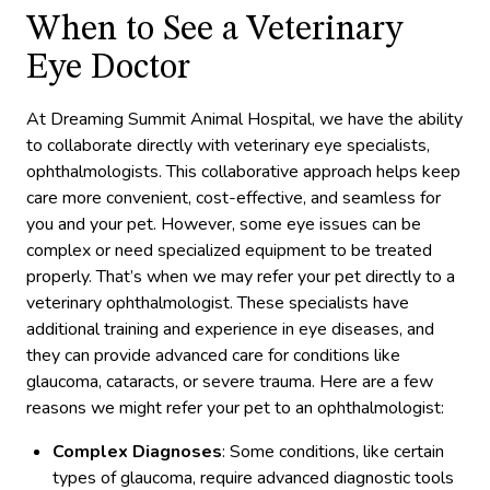
When to See a Veterinary
Eye Doctor
At Dreaming Summit Animal Hospital, we have the ability
to collaborate directly with veterinary eye specialists,
ophthalmologists. This collaborative approach helps keep
care more convenient, cost-effective, and seamless for
you and your pet. However, some eye issues can be
complex or need specialized equipment to be treated
properly. That’s when we may refer your pet directly to a
veterinary ophthalmologist. These specialists have
additional training and experience in eye diseases, and
they can provide advanced care for conditions like
glaucoma, cataracts, or severe trauma. Here are a few
reasons we might refer your pet to an ophthalmologist:
Complex Diagnoses
: Some conditions, like certain
types of glaucoma, require advanced diagnostic tools