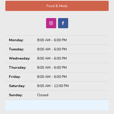
Food & Meds
Monday:
8:00 AM - 6:00 PM
Tuesday:
8:00 AM - 6:00 PM
Wednesday:
8:00 AM - 6:00 PM
Thursday:
8:00 AM - 6:00 PM
Friday:
8:00 AM - 6:00 PM
Saturday:
8:00 AM - 12:00 PM
Sunday:
Closed