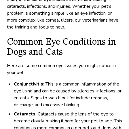
cataracts, infections, and injuries. Whether your pet’s
problem is something simple, like an eye infection, or
more complex, like corneal ulcers, our veterinarians have
the training and tools to help.
Common Eye Conditions in
Dogs and Cats
Here are some common eye issues you might notice in
your pet:
Conjunctivitis:
This is a common inflammation of the
eye lining and can be caused by allergies, infections, or
irritants. Signs to watch out for include redness,
discharge, and excessive blinking.
Cataracts:
Cataracts cause the lens of the eye to
become cloudy, making it hard for your pet to see. This
condition is more common in older pets and dogs with