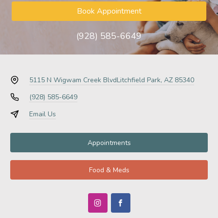
Book Appointment
(928) 585-6649
5115 N Wigwam Creek Blvd
Litchfield Park, AZ 85340
(928) 585-6649
Email Us
Appointments
Food & Meds