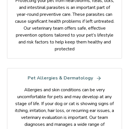
Protecting your pet from heartworms, fleas, ticks,
and intestinal parasites is an important part of
year-round preventive care. These parasites can
cause significant health problems if left untreated.
Our veterinary team offers safe, effective
prevention options tailored to your pet’s lifestyle
and risk factors to help keep them healthy and
protected
Pet Allergies & Dermatology
Allergies and skin conditions can be very
uncomfortable for pets and may develop at any
stage of life. If your dog or cat is showing signs of
itching, irritation, hair loss, or recurring ear issues, a
veterinary evaluation is important. Our team
diagnoses and manages a wide range of