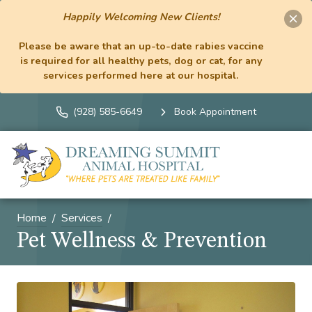
Happily Welcoming New Clients!
Please be aware that an up-to-date rabies vaccine
is required for all healthy pets, dog or cat, for any
services performed here at our hospital.
(928) 585-6649
Book Appointment
Home
Services
Pet Wellness & Prevention