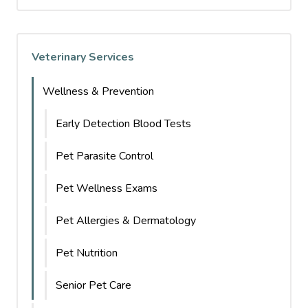
Veterinary Services
Wellness & Prevention
Early Detection Blood Tests
Pet Parasite Control
Pet Wellness Exams
Pet Allergies & Dermatology
Pet Nutrition
Senior Pet Care