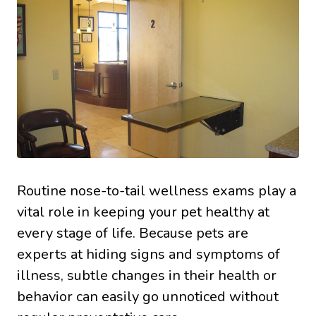
Routine nose-to-tail wellness exams play a
vital role in keeping your pet healthy at
every stage of life. Because pets are
experts at hiding signs and symptoms of
illness, subtle changes in their health or
behavior can easily go unnoticed without