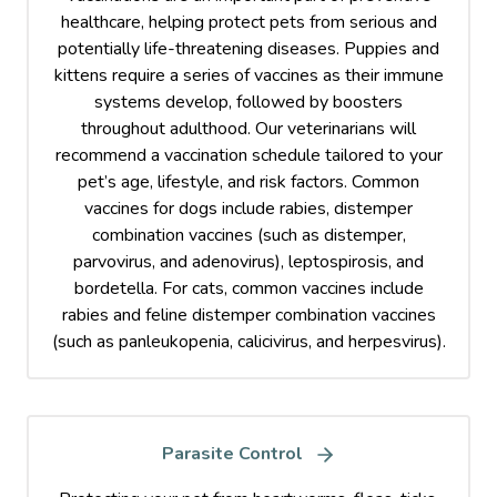
healthcare, helping protect pets from serious and
potentially life-threatening diseases. Puppies and
kittens require a series of vaccines as their immune
systems develop, followed by boosters
throughout adulthood. Our veterinarians will
recommend a vaccination schedule tailored to your
pet’s age, lifestyle, and risk factors. Common
vaccines for dogs include rabies, distemper
combination vaccines (such as distemper,
parvovirus, and adenovirus), leptospirosis, and
bordetella. For cats, common vaccines include
rabies and feline distemper combination vaccines
(such as panleukopenia, calicivirus, and herpesvirus).
Parasite Control