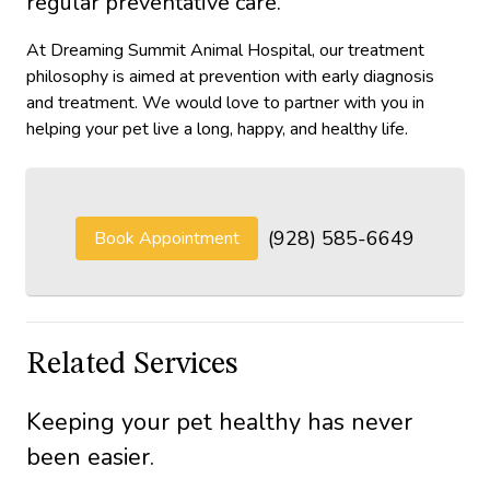
regular preventative care.
At Dreaming Summit Animal Hospital, our treatment
philosophy is aimed at prevention with early diagnosis
and treatment. We would love to partner with you in
helping your pet live a long, happy, and healthy life.
(928) 585-6649
Book Appointment
Related Services
Keeping your pet healthy has never
been easier.