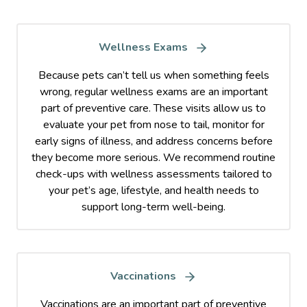
Wellness Exams
Because pets can’t tell us when something feels
wrong, regular wellness exams are an important
part of preventive care. These visits allow us to
evaluate your pet from nose to tail, monitor for
early signs of illness, and address concerns before
they become more serious. We recommend routine
check-ups with wellness assessments tailored to
your pet’s age, lifestyle, and health needs to
support long-term well-being.
Vaccinations
Vaccinations are an important part of preventive