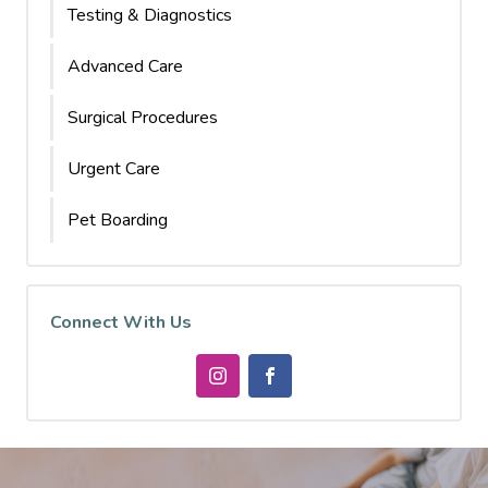
Testing & Diagnostics
Advanced Care
Surgical Procedures
Urgent Care
Pet Boarding
Connect With Us