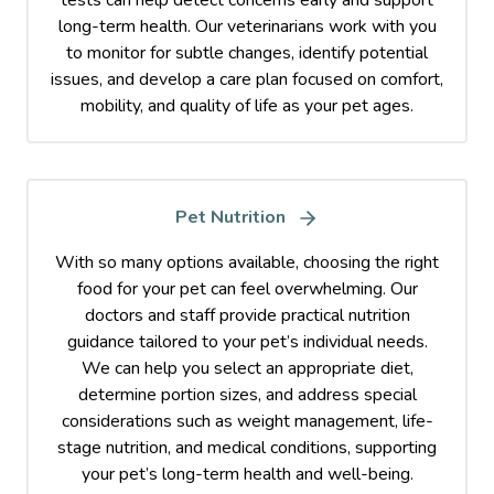
tests can help detect concerns early and support
long-term health. Our veterinarians work with you
to monitor for subtle changes, identify potential
issues, and develop a care plan focused on comfort,
mobility, and quality of life as your pet ages.
Pet Nutrition
With so many options available, choosing the right
food for your pet can feel overwhelming. Our
doctors and staff provide practical nutrition
guidance tailored to your pet’s individual needs.
We can help you select an appropriate diet,
determine portion sizes, and address special
considerations such as weight management, life-
stage nutrition, and medical conditions, supporting
your pet’s long-term health and well-being.