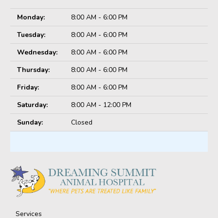
Monday:
8:00 AM - 6:00 PM
Tuesday:
8:00 AM - 6:00 PM
Wednesday:
8:00 AM - 6:00 PM
Thursday:
8:00 AM - 6:00 PM
Friday:
8:00 AM - 6:00 PM
Saturday:
8:00 AM - 12:00 PM
Sunday:
Closed
Services