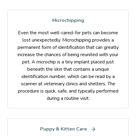
Microchipping
Even the most well-cared-for pets can become
lost unexpectedly. Microchipping provides a
permanent form of identification that can greatly
increase the chances of being reunited with your
pet. A microchip is a tiny implant placed just
beneath the skin that contains a unique
identification number, which can be read by a
scanner at veterinary clinics and shelters. The
procedure is quick, safe, and typically performed
during a routine visit.
Puppy & Kitten Care