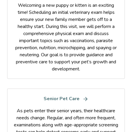
Welcoming a new puppy or kitten is an exciting
time! Scheduling an initial veterinary exam helps
ensure your new family member gets off to a
healthy start. During this visit, we will perform a
comprehensive physical exam and discuss
important topics such as vaccinations, parasite
prevention, nutrition, microchipping, and spaying or
neutering. Our goal is to provide guidance and
preventive care to support your pet’s growth and
development.
Senior Pet Care
As pets enter their senior years, their healthcare
needs change. Regular, and often more frequent,
examinations along with age-appropriate screening