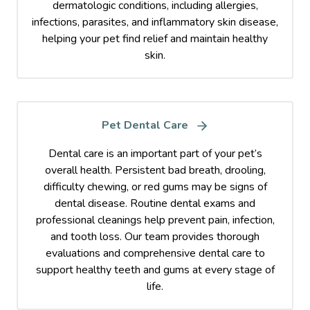
dermatologic conditions, including allergies,
infections, parasites, and inflammatory skin disease,
helping your pet find relief and maintain healthy
skin.
Pet Dental Care
Dental care is an important part of your pet’s
overall health. Persistent bad breath, drooling,
difficulty chewing, or red gums may be signs of
dental disease. Routine dental exams and
professional cleanings help prevent pain, infection,
and tooth loss. Our team provides thorough
evaluations and comprehensive dental care to
support healthy teeth and gums at every stage of
life.