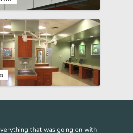
es
 everything that was going on with