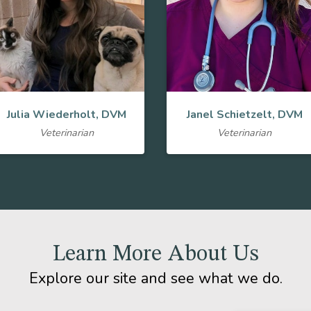
Julia Wiederholt, DVM
Janel Schietzelt, DVM
Veterinarian
Veterinarian
Learn More About Us
Explore our site and see what we do.