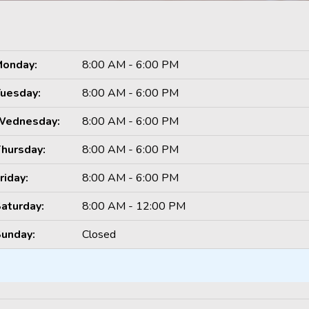
onday:
8:00 AM - 6:00 PM
uesday:
8:00 AM - 6:00 PM
Wednesday:
8:00 AM - 6:00 PM
hursday:
8:00 AM - 6:00 PM
riday:
8:00 AM - 6:00 PM
aturday:
8:00 AM - 12:00 PM
unday:
Closed