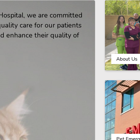
ospital, we are committed
ality care for our patients
d enhance their quality of
.
About Us
Pet Emerg