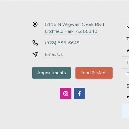
5115 N Wigwam Creek Blvd
M
Litchfield Park, AZ 85340
T
(928) 585-6649
Email Us
T
Appointments
Food & Meds
F
S
S