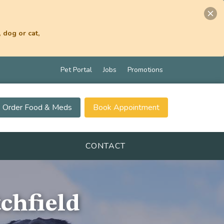
 dog or cat,
Pet Portal
Jobs
Promotions
Order Food & Meds
Book Appointment
CONTACT
tchfield