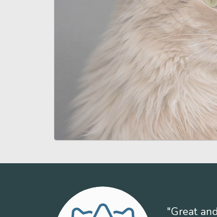
"Great and