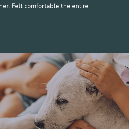
her. Felt comfortable the entire