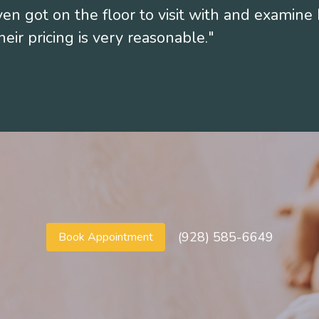
en got on the floor to visit with and examine 
eir pricing is very reasonable."
T
(928) 585-6649
Book Appointment