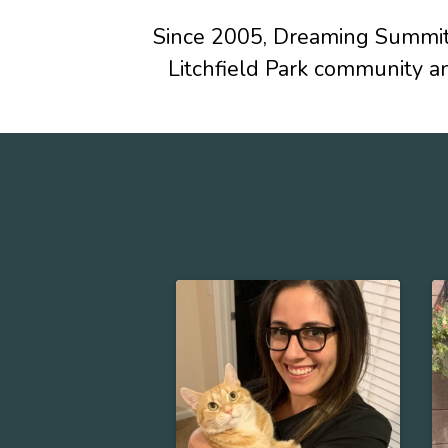
Since 2005, Dreaming Summit 
Litchfield Park community a