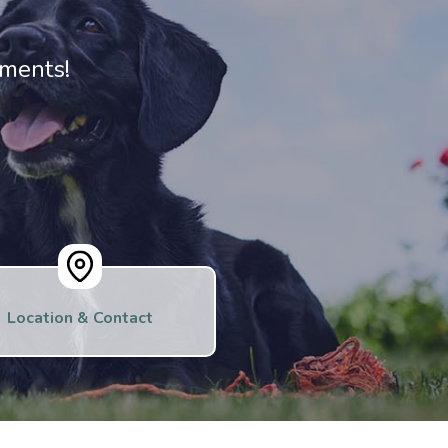
ments!
Location & Contact