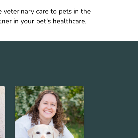
eterinary care to pets in the
er in your pet's healthcare.