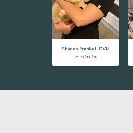
Shanah Frankel, DVM
Veterinarian