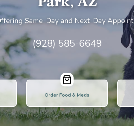
Park, AZ
ffering Same-Day and Next-Day Appoint
(928) 585-6649
Order Food & Meds