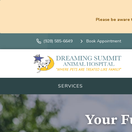
Please be aware t
(928) 585-6649
Book Appointment
SERVICES
Your Fu