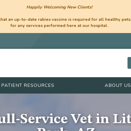
Happily Welcoming New Clients!
hat an up-to-date rabies vaccine is required for all healthy pets,
for any services performed here at our hospital.
PATIENT RESOURCES
ABOUT US
ll-Service Vet in Li