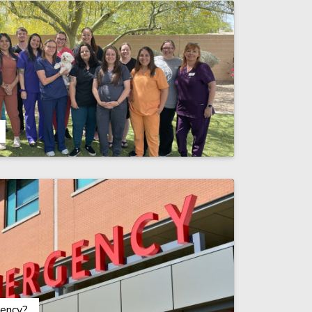
ency?