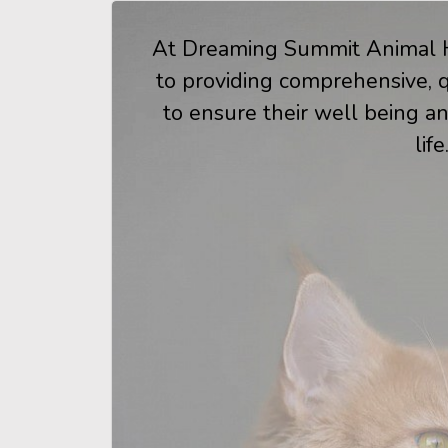
At Dreaming Summit Animal H
to providing comprehensive, qu
to ensure their well being an
life