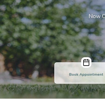
Now O
Book Appointment