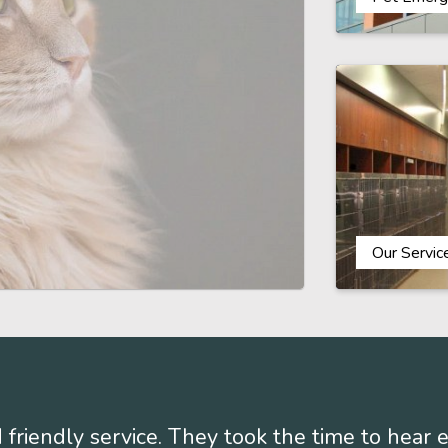
Our Servic
 friendly service. They took the time to hear