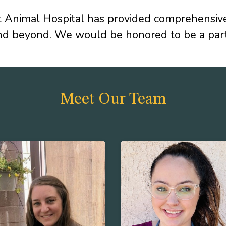
Animal Hospital has provided comprehensive v
nd beyond. We would be honored to be a partn
Meet Our Team