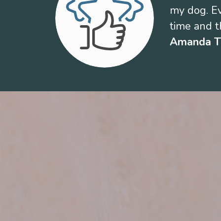
my dog. Ev
time and th
Amanda 