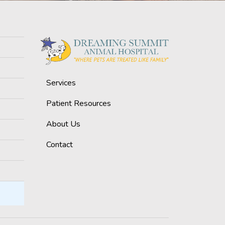
Services
Patient Resources
About Us
Contact