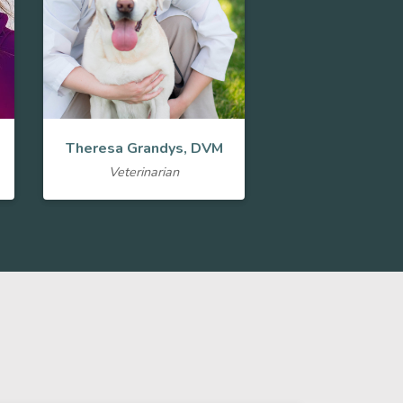
Theresa Grandys, DVM
Veterinarian